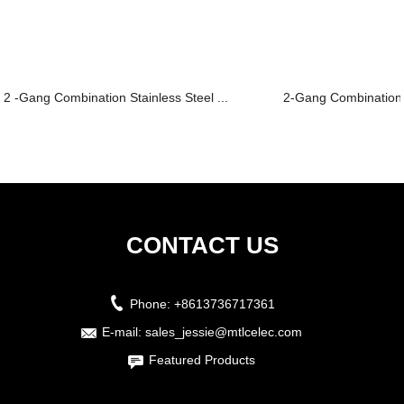
2 -Gang Combination Stainless Steel ...
2-Gang Combination Pl
CONTACT US
Phone:
+8613736717361
E-mail:
sales_jessie@mtlcelec.com
Featured Products