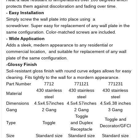
protects them against discoloration and fading over time.
- Easy Installation
Simply screw the wall plate into place using a
screwdriver. Super easy for replacement of any wall plate in the
same configuration. Color-matched screws are included.
- Wide Application
Adds a sleek, medern appearance to any residential or
commercial location, and suitable for replacement of any wall
plate of the same configuration.
-Glossy Finish
Soil-resistant gloss finish with round curve edges allows for easy
cleaning. Fits tightly to the wall for a mordern appearance.
Part Number
7712
771121
771231
430 stainless
430 stainless
430 stainless
Material
steel
steel
steel
Dimensions
4.5x4.57inches
4.5x4.57inches
4.5x6.38 inches
Gang
2 Gang
2 Gang
3 Gang
Toggle
Toggle and
Type
Toggle
and Duplex
Decorator/GFCI
Receptacle
Size
Standard size
Standard size
Standard size