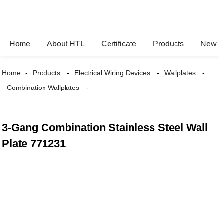
Home
About HTL
Certificate
Products
New
Home
Products
Electrical Wiring Devices
Wallplates
Combination Wallplates
3-Gang Combination Stainless Steel Wall
Plate 771231