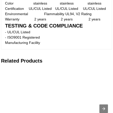
Color
stainless
stainless
stainless
Certification
UL/CUL Listed
UL/CUL Listed
UL/CUL Listed
Environmental
Flammability UL94, V2 Rating
Warranty
2 years
2 years
2 years
TESTING & CODE COMPLIANCE
- UL/CUL Listed
- ISO9001 Registered
Manufacturing Facility
Related Products