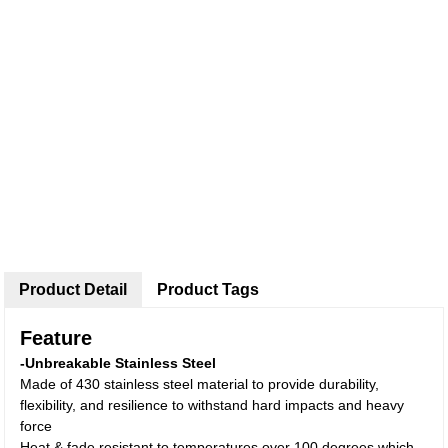
Product Detail
Product Tags
Feature
-Unbreakable Stainless Steel
Made of 430 stainless steel
material to provide durability,
flexibility, and resilience to withstand hard impacts and heavy
force
Heat & fade resistant to temperatures over 100 degrees which