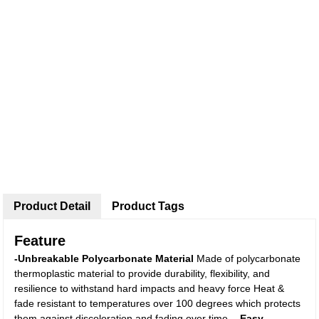
Product Detail
Product Tags
Feature
-Unbreakable Polycarbonate Material
Made of polycarbonate
thermoplastic material to provide durability, flexibility, and
resilience to withstand hard impacts and heavy force Heat &
fade resistant to temperatures over 100 degrees which protects
them against discoloration and fading over time.
- Easy