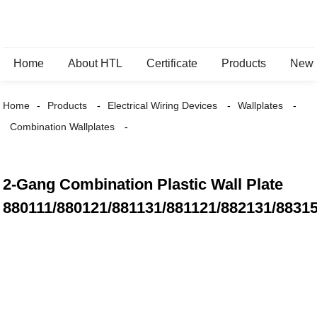
Home
About HTL
Certificate
Products
New
Home
Products
Electrical Wiring Devices
Wallplates
Combination Wallplates
2-Gang Combination Plastic Wall Plate
880111/880121/881131/881121/882131/8831