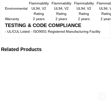
Flammability
Flammability
Flammability
Flammabi
Environmental
UL94, V2
UL94, V2
UL94, V2
UL94, 
Rating
Rating
Rating
Ratin
Warranty
2 years
2 years
2 years
2 year
TESTING & CODE COMPLIANCE
- UL/CUL Listed - ISO9001 Registered Manufacturing Facility
Related Products