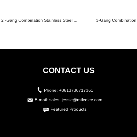
2 -Gang Combination Stainless Steel ...
3-Gang Combination S
CONTACT US
Phone:
+8613736717361
E-mail:
sales_jessie@mtlcelec.com
Featured Products