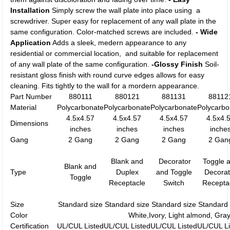
Installation
Simply screw the wall plate into place using a
screwdriver. Super easy for replacement of any wall plate in the
same configuration. Color-matched screws are included.
- Wide
Application
Adds a sleek, medern appearance to any
residential or commercial location, and suitable for replacement
of any wall plate of the same configuration.
-Glossy Finish
Soil-
resistant gloss finish with round curve edges allows for easy
cleaning. Fits tightly to the wall for a mordern appearance.
Part Number
880111
880121
881131
88112
Material
Polycarbonate
Polycarbonate
Polycarbonate
Polycarbo
4.5x4.57
4.5x4.57
4.5x4.57
4.5x4.
Dimensions
inches
inches
inches
inche
Gang
2 Gang
2 Gang
2 Gang
2 Gan
Blank and
Decorator
Toggle 
Blank and
Type
Duplex
and Toggle
Decorat
Toggle
Receptacle
Switch
Recepta
Size
Standard size
Standard size
Standard size
Standard 
Color
White,Ivory, Light almond, Gra
Certification
UL/CUL Listed
UL/CUL Listed
UL/CUL Listed
UL/CUL Li