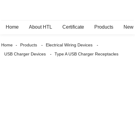
Home
About HTL
Certificate
Products
New
Home
Products
Electrical Wiring Devices
USB Charger Devices
Type A USB Charger Receptacles