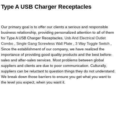
Type A USB Charger Receptacles
Our primary goal is to offer our clients a serious and responsible
business relationship, providing personalized attention to all of them
for Type A USB Charger Receptacles,
Usb And Electrical Outlet
Combo
,
Single Gang Screwless Wall Plate
,
3 Way Toggle Switch
,
Since the establishment of our company, we have realized the
importance of providing good quality products and the best before-
sales and after-sales services. Most problems between global
suppliers and clients are due to poor communication. Culturally,
suppliers can be reluctant to question things they do not understand.
We break down those barriers to ensure you get what you want to
the level you expect, when you want it.