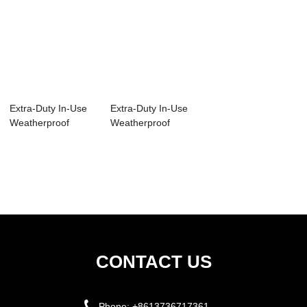
Extra-Duty In-Use
Extra-Duty In-Use
Weatherproof
Weatherproof
Cover IUC1V-N
Cover IUC1V
IUC2V
CONTACT US
Phone:
+8613736717361