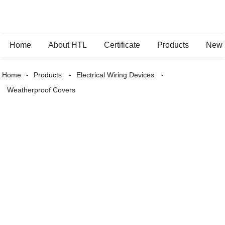
Home
About HTL
Certificate
Products
New
Home
Products
Electrical Wiring Devices
Weatherproof Covers