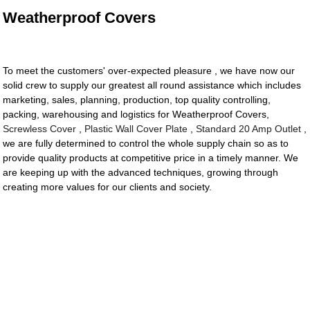
Weatherproof Covers
To meet the customers' over-expected pleasure , we have now our
solid crew to supply our greatest all round assistance which includes
marketing, sales, planning, production, top quality controlling,
packing, warehousing and logistics for Weatherproof Covers,
Screwless Cover
,
Plastic Wall Cover Plate
,
Standard 20 Amp Outlet
,
we are fully determined to control the whole supply chain so as to
provide quality products at competitive price in a timely manner. We
are keeping up with the advanced techniques, growing through
creating more values for our clients and society.