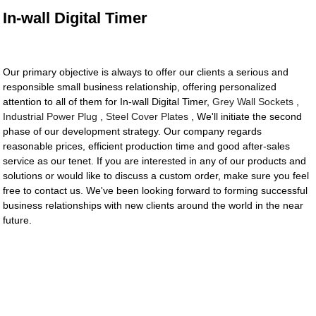
In-wall Digital Timer
Our primary objective is always to offer our clients a serious and
responsible small business relationship, offering personalized
attention to all of them for In-wall Digital Timer,
Grey Wall Sockets
,
Industrial Power Plug
,
Steel Cover Plates
, We'll initiate the second
phase of our development strategy. Our company regards
reasonable prices, efficient production time and good after-sales
service as our tenet. If you are interested in any of our products and
solutions or would like to discuss a custom order, make sure you feel
free to contact us. We've been looking forward to forming successful
business relationships with new clients around the world in the near
future.