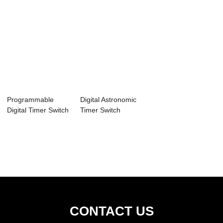
Programmable
Digital Astronomic
Digital Timer Switch
Timer Switch
HET01-R
HET01-H
CONTACT US