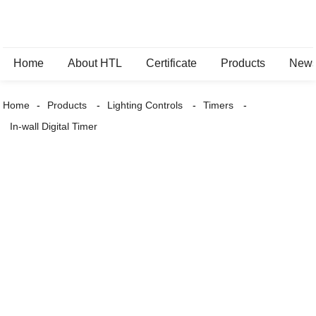
Home
About HTL
Certificate
Products
New
Home
Products
Lighting Controls
Timers
In-wall Digital Timer