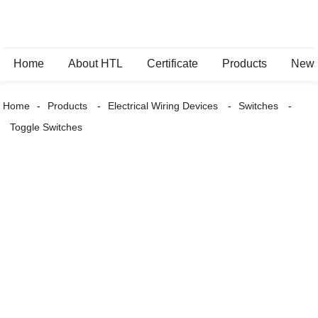
Home
About HTL
Certificate
Products
New
Home
Products
Electrical Wiring Devices
Switches
Toggle Switches