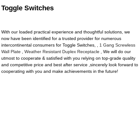
Toggle Switches
With our loaded practical experience and thoughtful solutions, we
now have been identified for a trusted provider for numerous
intercontinental consumers for Toggle Switches, ,
1 Gang Screwless
Wall Plate
,
Weather Resistant Duplex Receptacle
, We will do our
utmost to cooperate & satisfied with you relying on top-grade quality
and competitive price and best after service ,sincerely look forward to
cooperating with you and make achievements in the future!