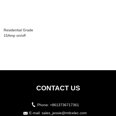
Residential Grade
15Amp on/off
Toggle Light Swi...
CONTACT US
Phone:
+8613736717361
E-mail:
sales_jessie@mtlcelec.com