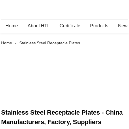
Home
About HTL
Certificate
Products
New
Home
Stainless Steel Receptacle Plates
Stainless Steel Receptacle Plates - China
Manufacturers, Factory, Suppliers