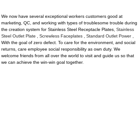
We now have several exceptional workers customers good at
marketing, QC, and working with types of troublesome trouble during
the creation system for Stainless Steel Receptacle Plates,
Stainless
Steel Outlet Plate
,
Screwless Faceplates
,
Standard Outlet Power
,
With the goal of zero defect. To care for the environment, and social
returns, care employee social responsibility as own duty. We
welcome friends from all over the world to visit and guide us so that
we can achieve the win-win goal together.