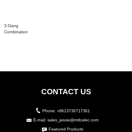
3-Gang
Combination
Stainless Steel Wall
Plate ...
CONTACT US
Phone:
+8613736717361
E-mail:
sales_jessie@mtlcelec.com
Featured Products