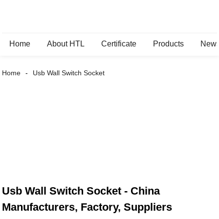
Home
About HTL
Certificate
Products
New
Home
Usb Wall Switch Socket
Usb Wall Switch Socket - China
Manufacturers, Factory, Suppliers