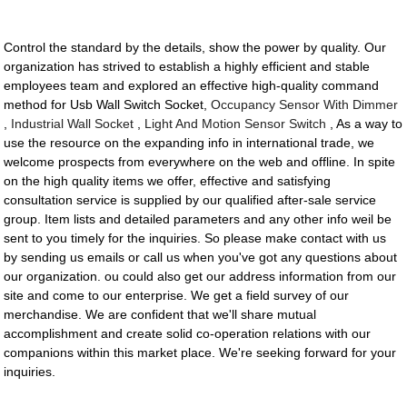
Control the standard by the details, show the power by quality. Our
organization has strived to establish a highly efficient and stable
employees team and explored an effective high-quality command
method for Usb Wall Switch Socket,
Occupancy Sensor With Dimmer
,
Industrial Wall Socket
,
Light And Motion Sensor Switch
, As a way to
use the resource on the expanding info in international trade, we
welcome prospects from everywhere on the web and offline. In spite
on the high quality items we offer, effective and satisfying
consultation service is supplied by our qualified after-sale service
group. Item lists and detailed parameters and any other info weil be
sent to you timely for the inquiries. So please make contact with us
by sending us emails or call us when you've got any questions about
our organization. ou could also get our address information from our
site and come to our enterprise. We get a field survey of our
merchandise. We are confident that we'll share mutual
accomplishment and create solid co-operation relations with our
companions within this market place. We're seeking forward for your
inquiries.