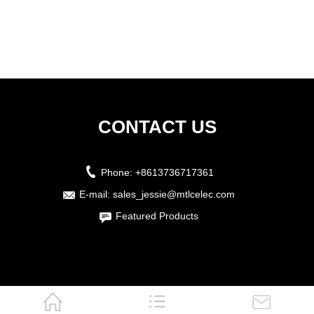
CONTACT US
Phone:
+8613736717361
E-mail:
sales_jessie@mtlcelec.com
Featured Products