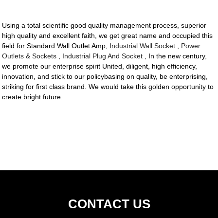
Using a total scientific good quality management process, superior
high quality and excellent faith, we get great name and occupied this
field for Standard Wall Outlet Amp,
Industrial Wall Socket
,
Power
Outlets & Sockets
,
Industrial Plug And Socket
, In the new century,
we promote our enterprise spirit United, diligent, high efficiency,
innovation, and stick to our policybasing on quality, be enterprising,
striking for first class brand. We would take this golden opportunity to
create bright future.
CONTACT US