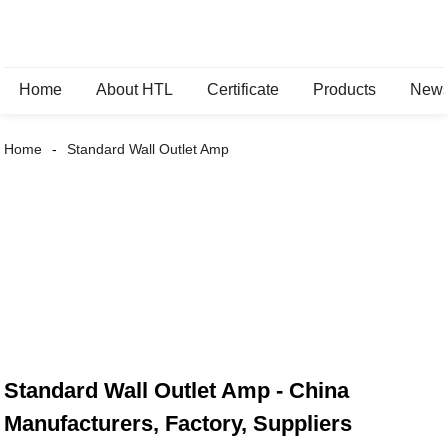
Home
About HTL
Certificate
Products
New
Home
Standard Wall Outlet Amp
Standard Wall Outlet Amp - China
Manufacturers, Factory, Suppliers