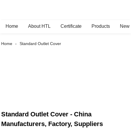
Home
About HTL
Certificate
Products
New
Home
Standard Outlet Cover
Standard Outlet Cover - China
Manufacturers, Factory, Suppliers