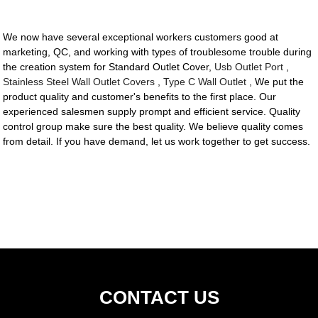
We now have several exceptional workers customers good at
marketing, QC, and working with types of troublesome trouble during
the creation system for Standard Outlet Cover,
Usb Outlet Port
,
Stainless Steel Wall Outlet Covers
,
Type C Wall Outlet
, We put the
product quality and customer's benefits to the first place. Our
experienced salesmen supply prompt and efficient service. Quality
control group make sure the best quality. We believe quality comes
from detail. If you have demand, let us work together to get success.
CONTACT US