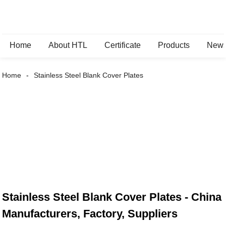
Home
About HTL
Certificate
Products
New
Home
Stainless Steel Blank Cover Plates
Stainless Steel Blank Cover Plates - China
Manufacturers, Factory, Suppliers