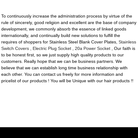
To continuously increase the administration process by virtue of the
rule of sincerely, good religion and excellent are the base of company
development, we commonly absorb the essence of linked goods
internationally, and continually build new solutions to fulfill the
requires of shoppers for Stainless Steel Blank Cover Plates,
Stainless
Switch Covers
,
Electric Plug Socket
,
20a Power Socket
, Our faith is
to be honest first, so we just supply high quality products to our
customers. Really hope that we can be business partners. We
believe that we can establish long time business relationship with
each other. You can contact us freely for more information and
pricelist of our products ! You will be Unique with our hair products !!