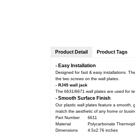
Product Detail
Product Tags
-
Easy Installation
Designed for fast & easy installations. Th
the two screws on the wall plates.
-
RJ45 wall jack
The 6631/6671 wall plates are used for te
-
Smooth Surface
Finish
Our plastic wall plates feature a smooth, g
match the aesthetic of any home or busi
Part Number
6611
Material
Polycarbonate Thermopl
Dimensions
4.5x2.76 inches