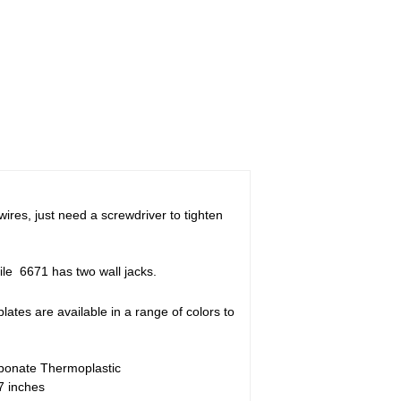
ires, just need a screwdriver to tighten
ile 6671 has two wall jacks.
plates are available in a range of colors to
bonate Thermoplastic
7 inches