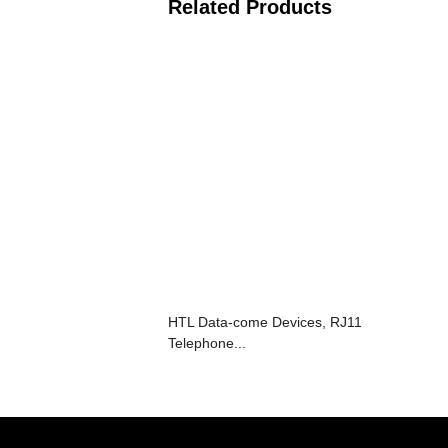
Related Products
HTL Data-come Devices, RJ11
Telephone...