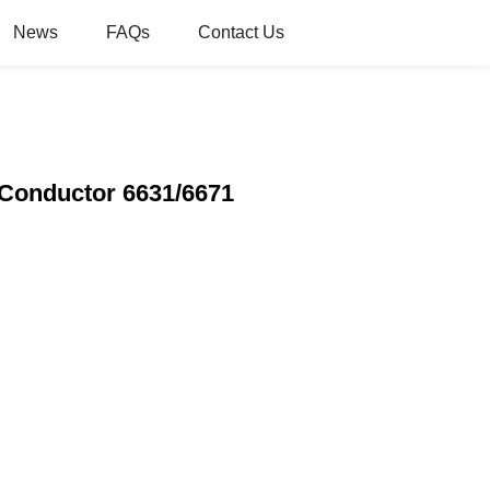
News
FAQs
Contact Us
-Conductor 6631/6671