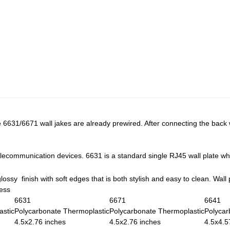
e 6631/6671 wall jakes are already prewired. After connecting the back w
lecommunication devices. 6631 is a standard single RJ45 wall plate wh
lossy finish with soft edges that is both stylish and easy to clean. Wall 
ness
6631
6671
6641
astic
Polycarbonate Thermoplastic
Polycarbonate Thermoplastic
Polycar
4.5x2.76 inches
4.5x2.76 inches
4.5x4.5