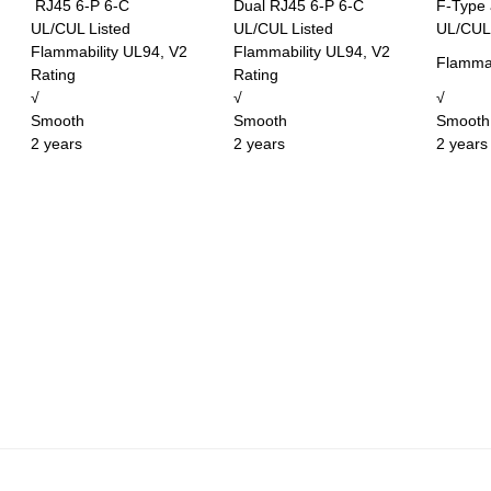
RJ45 6-P 6-C
Dual RJ45 6-P 6-C
F-Type
UL/CUL Listed
UL/CUL Listed
UL/CUL 
Flammability UL94, V2
Flammability UL94, V2
Flammab
Rating
Rating
√
√
√
Smooth
Smooth
Smooth
2 years
2 years
2 years