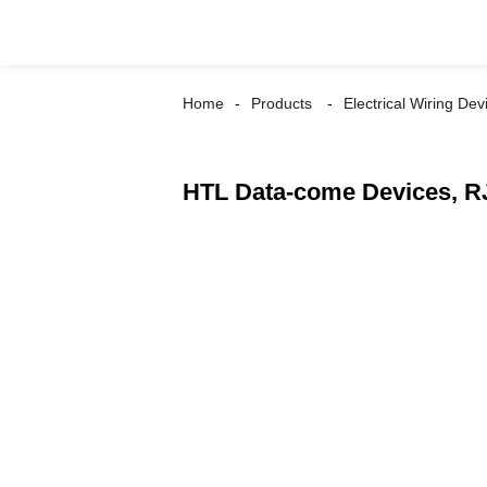
Home
Products
Electrical Wiring Dev
HTL Data-come Devices, RJ