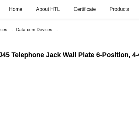
Home
About HTL
Certificate
Products
ices
Data-com Devices
45 Telephone Jack Wall Plate 6-Position, 4