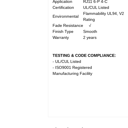
Application
RJ11 6-P 4-C
Certification
UL/CUL Listed
Flammability UL94, V2
Environmental
Rating
Fade Resistance
√
Finish Type
Smooth
Warranty
2 years
TESTING & CODE COMPLIANCE:
- UL/CUL Listed
- ISO9001 Registered
Manufacturing Facility