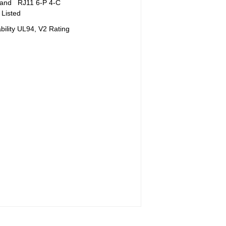
 and RJ11 6-P 4-C
Listed
ility UL94, V2 Rating