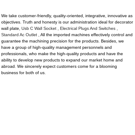
We take customer-friendly, quality-oriented, integrative, innovative as
objectives. Truth and honesty is our administration ideal for decorator
wall plate,
Usb C Wall Socket
,
Electrical Plugs And Switches
,
Standard Ac Outlet
, All the imported machines effectively control and
guarantee the machining precision for the products. Besides, we
have a group of high-quality management personnels and
professionals, who make the high-quality products and have the
ability to develop new products to expand our market home and
abroad. We sincerely expect customers come for a blooming
business for both of us.