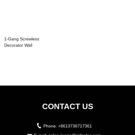
1-Gang Screwless
Decorator Wall
Plate SI8831N
CONTACT US
Phone:
+8613736717361