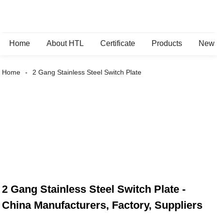
Home
About HTL
Certificate
Products
New
Home
2 Gang Stainless Steel Switch Plate
2 Gang Stainless Steel Switch Plate -
China Manufacturers, Factory, Suppliers