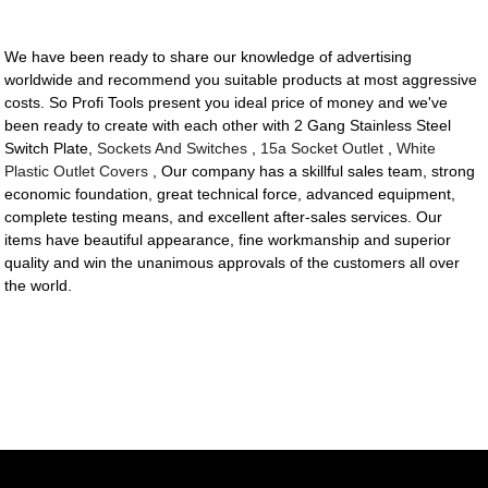
We have been ready to share our knowledge of advertising
worldwide and recommend you suitable products at most aggressive
costs. So Profi Tools present you ideal price of money and we've
been ready to create with each other with 2 Gang Stainless Steel
Switch Plate,
Sockets And Switches
,
15a Socket Outlet
,
White
Plastic Outlet Covers
, Our company has a skillful sales team, strong
economic foundation, great technical force, advanced equipment,
complete testing means, and excellent after-sales services. Our
items have beautiful appearance, fine workmanship and superior
quality and win the unanimous approvals of the customers all over
the world.